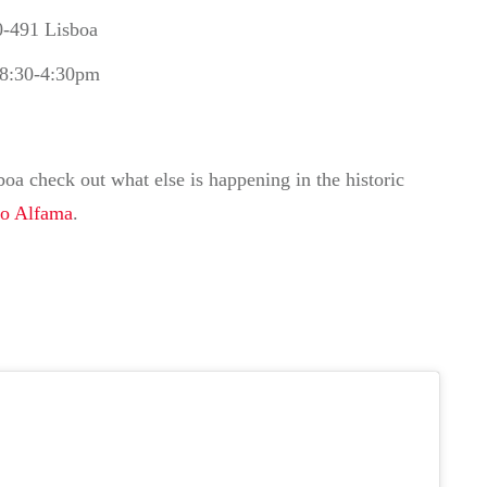
0-491 Lisboa
 8:30-4:30pm
oa check out what else is happening in the historic
to Alfama
.