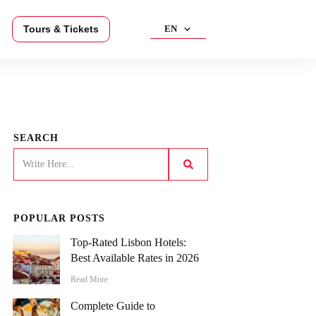
Tours & Tickets
EN
SEARCH
POPULAR POSTS
Top-Rated Lisbon Hotels:
Best Available Rates in 2026
Read More
Complete Guide to