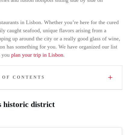
estaurants in Lisbon. Whether you’re here for the cured
aily caught seafood, unique flavors arising from a
opping up around the city or a really good glass of wine,
isbon has something for you. We have organized our list
p you
plan your trip in Lisbon
.
 OF CONTENTS
historic district