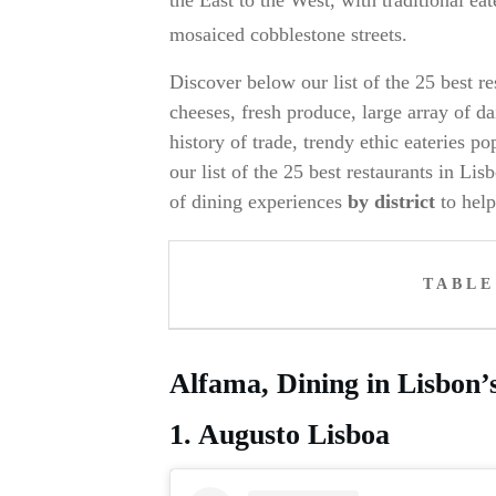
mosaiced cobblestone streets.
Discover below our list of the 25 best r
cheeses, fresh produce, large array of d
history of trade, trendy ethic eateries p
our list of the 25 best restaurants in L
of dining experiences
by district
to hel
TABLE
Alfama, Dining in Lisbon’s 
1. Augusto Lisboa