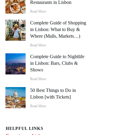
Restaurants in Lisbon
Read More
Complete Guide of Shopping
in Lisbon: What to Buy &
Where (Malls, Markets…)
Read More
Complete Guide to Nightlife
in Lisbon: Bars, Clubs &
Shows
Read More
50 Best Things to Do in
Lisbon [with Tickets]
Read More
HELPFUL LINKS