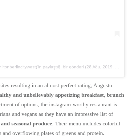
onberlincitywest)'in paylaştığı bir gönderi
(
28 Ağu, 2019, 6:01öö PDT
ites resulting in an almost perfect rating, Augusto
althy and unbelievably appetizing breakfast
,
brunch
tment of options, the instagram-worthy restaurant is
rians and vegans as they have an impressive list of
l and seasonal produce
. Their menu includes colorful
 and overflowing plates of greens and protein.