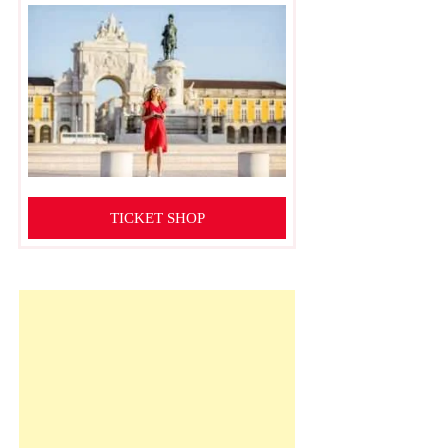
TICKET SHOP