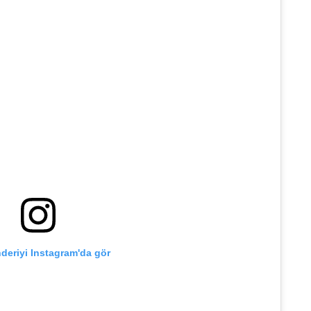
deriyi Instagram'da gör