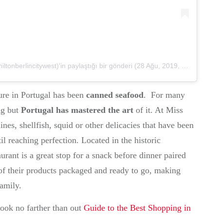
onberlincitywest)'in paylaştığı bir gönderi
(
28 Ağu, 2019, 6:01öö PDT
ure in Portugal has been
canned seafood
. For many
ng but
Portugal has mastered the art
of it. At Miss
nes, shellfish, squid or other delicacies that have been
il reaching perfection. Located in the historic
urant is a great stop for a snack before dinner paired
l of their products packaged and ready to go, making
family.
ook no farther than out
Guide to the Best Shopping in