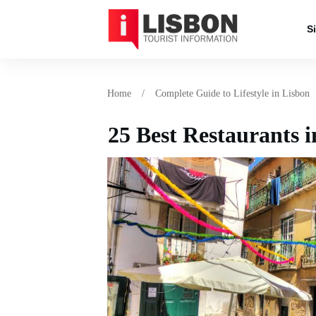
S
Home
/
Complete Guide to Lifestyle in Lisbon
25 Best Restaurants i