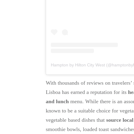
Hampton by Hilton City West (@hamptonbyhilt
With thousands of reviews on travelers’ s
Lisboa has earned a reputation for its
he
and lunch
menu. While there is an assor
known to be a suitable choice for vegeta
vegetable based dishes that
source loca
smoothie bowls, loaded toast sandwiches