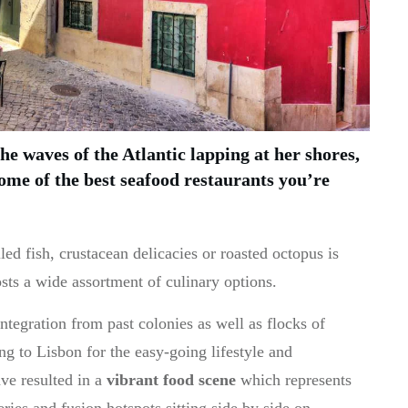
the waves of the Atlantic lapping at her shores,
ome of the best seafood restaurants you’re
led fish, crustacean delicacies or roasted octopus is
sts a wide assortment of culinary options.
ntegration from past colonies as well as flocks of
 to Lisbon for the easy-going lifestyle and
ve resulted in a
vibrant food scene
which represents
eries and fusion hotspots sitting side by side on