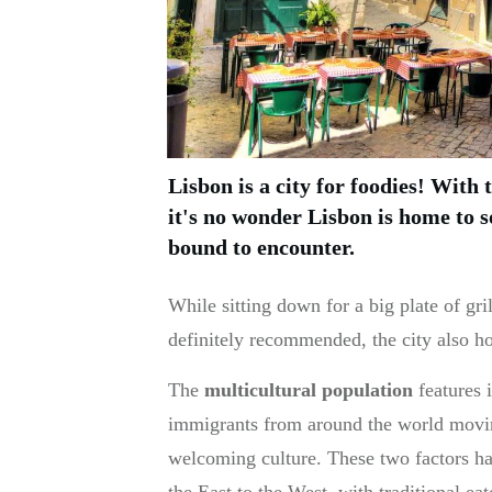
Lisbon is a city for foodies! With 
it's no wonder Lisbon is home to s
bound to encounter.
While sitting down for a big plate of gril
definitely recommended, the city also ho
The
multicultural population
features i
immigrants from around the world moving
welcoming culture. These two factors ha
the East to the West, with traditional eat