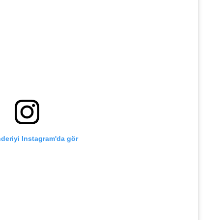
deriyi Instagram'da gör