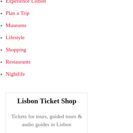
Experience Lisbon
Plan a Trip
Museums
Lifestyle
Shopping
Restaurants
Nightlife
Lisbon Ticket Shop
Tickets for tours, guided tours &
audio guides in Lisbon