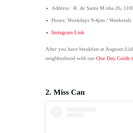
Address: R. de Santa M.nha 26, 110
Hours: Weekdays 9-4pm / Weekends
Instagram Link
After you have breakfast at Augusto Lisb
neighborhood with our
One Day Guide 
2. Miss Can