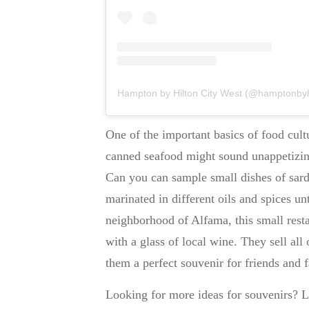
Hampton by Hilton City West (@hamptonbyhilt
One of the important basics of food cult
canned seafood might sound unappetizi
Can you can sample small dishes of sardi
marinated in different oils and spices unt
neighborhood of Alfama, this small resta
with a glass of local wine. They sell al
them a perfect souvenir for friends and 
Looking for more ideas for souvenirs? L