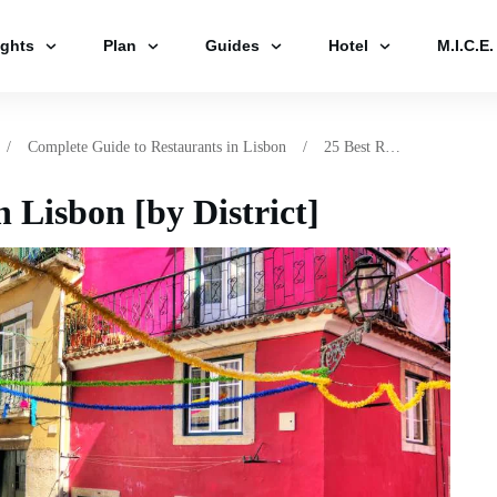
ights
Plan
Guides
Hotel
M.I.C.E.
/
Complete Guide to Restaurants in Lisbon
/
25 Best Restaurants in Lisbon [by District]
n Lisbon [by District]