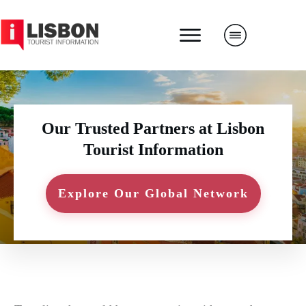
Our Trusted Partners at Lisbon
Tourist Information
Explore Our Global Network