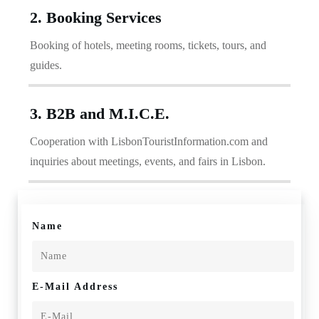
2. Booking Services
Booking of hotels, meeting rooms, tickets, tours, and
guides.
3. B2B and M.I.C.E.
Cooperation with LisbonTouristInformation.com and
inquiries about meetings, events, and fairs in Lisbon.
Name
E-Mail Address