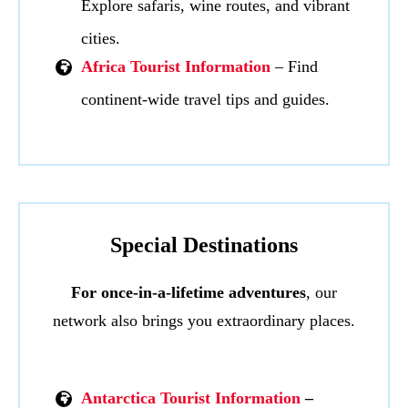
Explore safaris, wine routes, and vibrant
cities.
Africa Tourist Information
– Find
continent-wide travel tips and guides.
Special Destinations
For once-in-a-lifetime adventures
, our
network also brings you extraordinary places.
Antarctica Tourist Information
–