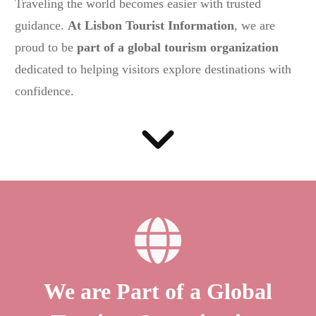
Traveling the world becomes easier with trusted
guidance.
At Lisbon Tourist Information
, we are
proud to be
part of a global tourism organization
dedicated to helping visitors explore destinations with
confidence.
We are Part of a Global