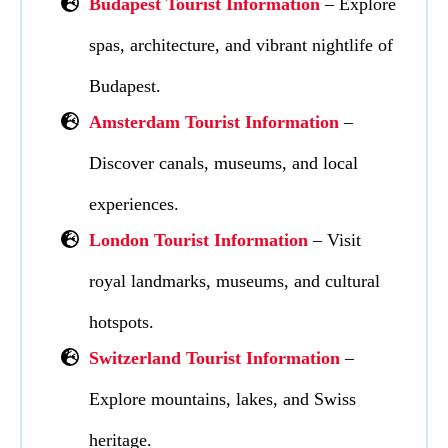
Budapest Tourist Information
– Explore
spas, architecture, and vibrant nightlife of
Budapest.
Amsterdam Tourist Information
–
Discover canals, museums, and local
experiences.
London Tourist Information
– Visit
royal landmarks, museums, and cultural
hotspots.
Switzerland Tourist Information
–
Explore mountains, lakes, and Swiss
heritage.