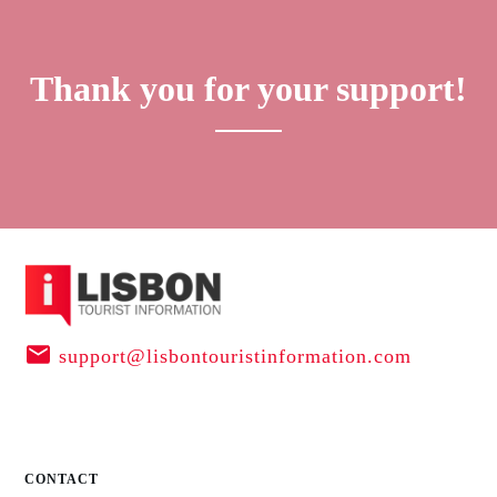
Thank you for your support!
support@lisbontouristinformation.com
CONTACT