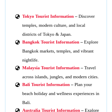
Tokyo Tourist Information
–
Discover
temples, modern culture, and local
districts of Tokyo & Japan.
Bangkok Tourist Information
–
Explore
Bangkok markets, temples, and vibrant
nightlife.
Malaysia Tourist Information
–
Travel
across islands, jungles, and modern cities.
Bali Tourist Information
–
Plan your
beach holiday and wellness experiences in
Bali.
Australia Tourist Information
–
Explore