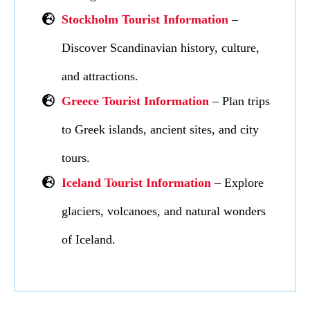
Stockholm Tourist Information
–
Discover Scandinavian history, culture,
and attractions.
Greece Tourist Information
– Plan trips
to Greek islands, ancient sites, and city
tours.
I
celand Tourist Information
– Explore
glaciers, volcanoes, and natural wonders
of Iceland.