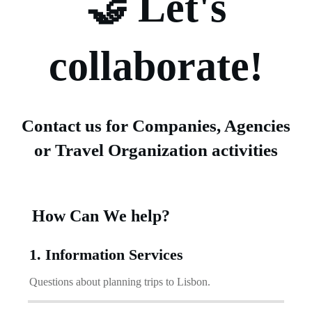
🤝 Let's
collaborate!
Contact us for Companies, Agencies
or Travel Organization activities
How Can We help?
1. Information Services
Questions about planning trips to Lisbon.