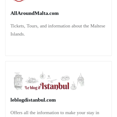
AllAroundMalta.com
Tickets, Tours, and information about the Maltese
Islands.
leblogdistanbul.com
Offers all the information to make your stay in