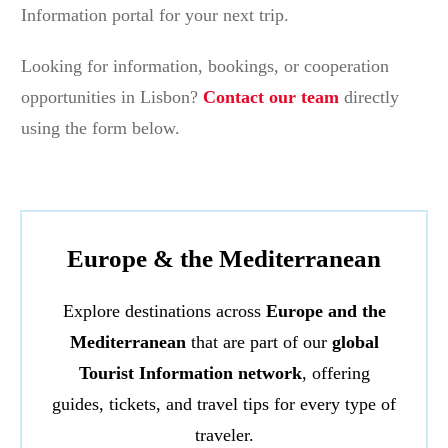
Information portal for your next trip.
Looking for information, bookings, or cooperation
opportunities in Lisbon?
Contact our team
directly
using the form below.
Europe & the Mediterranean
Explore destinations across
Europe and the
Mediterranean
that are part of our
global
Tourist Information network
, offering
guides, tickets, and travel tips for every type of
traveler.