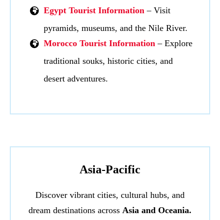
Egypt Tourist Information
– Visit
pyramids, museums, and the Nile River.
Morocco Tourist Information
– Explore
traditional souks, historic cities, and
desert adventures.
Asia-Pacific
Discover vibrant cities, cultural hubs, and
dream destinations across
Asia and Oceania.