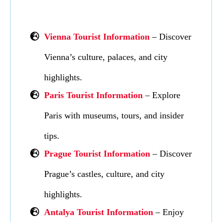
Vienna Tourist Information
– Discover
Vienna’s culture, palaces, and city
highlights.
Paris Tourist Information
– Explore
Paris with museums, tours, and insider
tips.
Prague Tourist Information
– Discover
Prague’s castles, culture, and city
highlights.
Antalya Tourist Information
– Enjoy