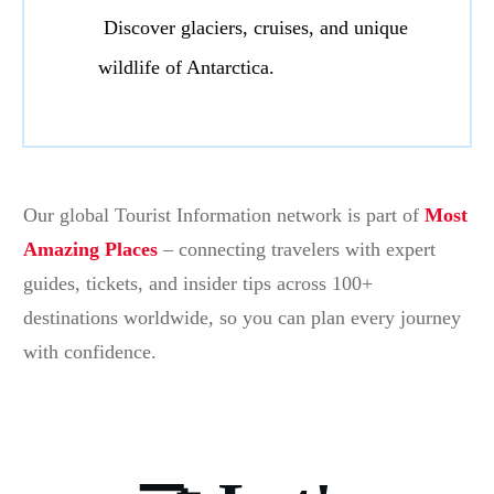
Discover glaciers, cruises, and unique
wildlife of Antarctica.
Our global Tourist Information network is part of
Most
Amazing Places
– connecting travelers with expert
guides, tickets, and insider tips across 100+
destinations worldwide, so you can plan every journey
with confidence.