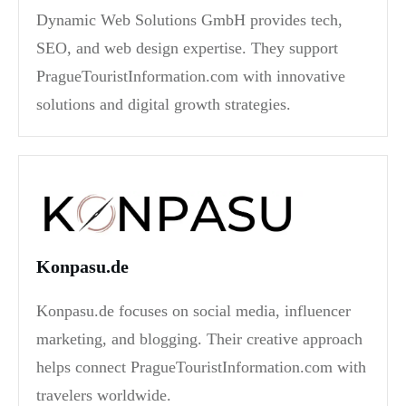
Dynamic Web Solutions GmbH provides tech,
SEO, and web design expertise. They support
PragueTouristInformation.com with innovative
solutions and digital growth strategies.
Konpasu.de
Konpasu.de focuses on social media, influencer
marketing, and blogging. Their creative approach
helps connect PragueTouristInformation.com with
travelers worldwide.