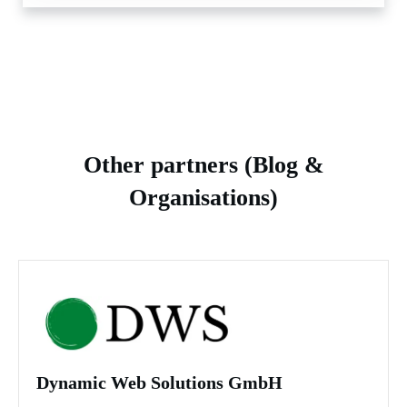
Other partners (Blog &
Organisations)
Dynamic Web Solutions GmbH