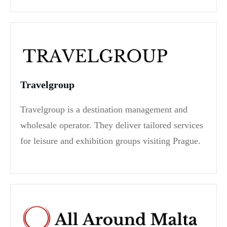
Travelgroup
Travelgroup is a destination management and
wholesale operator. They deliver tailored services
for leisure and exhibition groups visiting Prague.