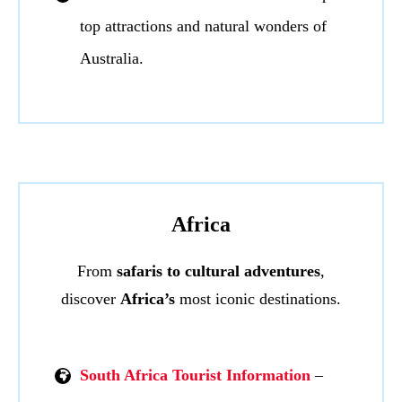
top attractions and natural wonders of
Australia.
Africa
From
safaris to cultural adventures
,
discover
Africa’s
most iconic destinations.
South Africa Tourist Information
–