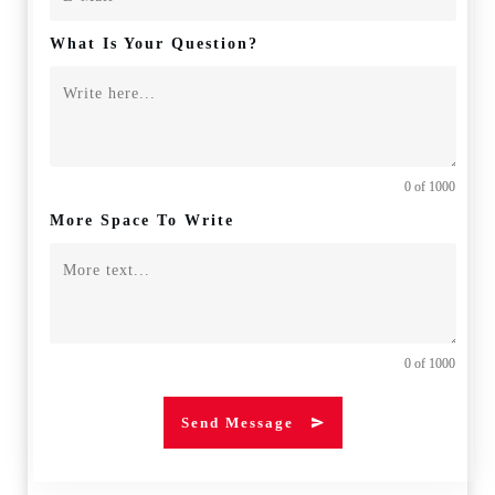
What Is Your Question?
0 of 1000
More Space To Write
0 of 1000
Send Message