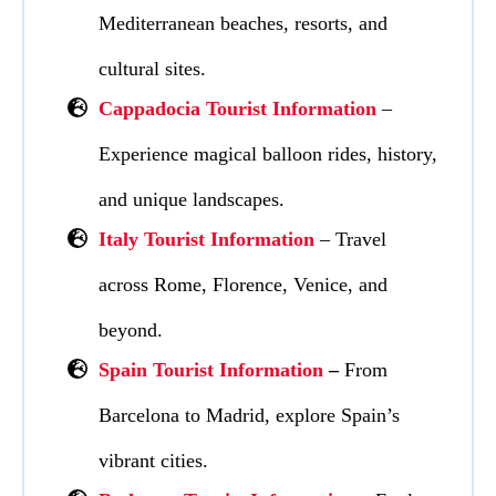
Mediterranean beaches, resorts, and
cultural sites.
Cappadocia Tourist Information
–
Experience magical balloon rides, history,
and unique landscapes.
Italy Tourist Information
– Travel
across Rome, Florence, Venice, and
beyond.
Spain Tourist Information
–
From
Barcelona to Madrid, explore Spain’s
vibrant cities.