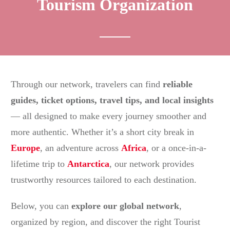
Tourism Organization
Through our network, travelers can find
reliable
guides, ticket options, travel tips, and local insights
— all designed to make every journey smoother and
more authentic. Whether it’s a short city break in
Europe
, an adventure across
Africa
, or a once-in-a-
lifetime trip to
Antarctica
, our network provides
trustworthy resources tailored to each destination.
Below, you can
explore our global network
,
organized by region, and discover the right Tourist