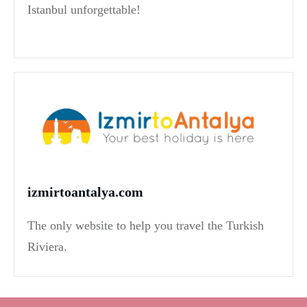
Istanbul unforgettable!
izmirtoantalya.com
The only website to help you travel the Turkish
Riviera.