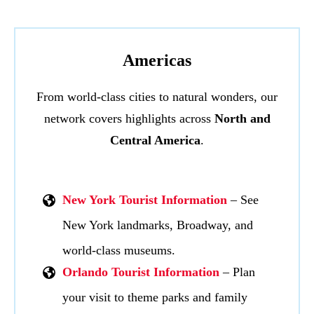
Americas
From world-class cities to natural wonders, our
network covers highlights across
North and
Central America
.
New York Tourist Information
– See
New York landmarks, Broadway, and
world-class museums.
Orlando Tourist Information
– Plan
your visit to theme parks and family