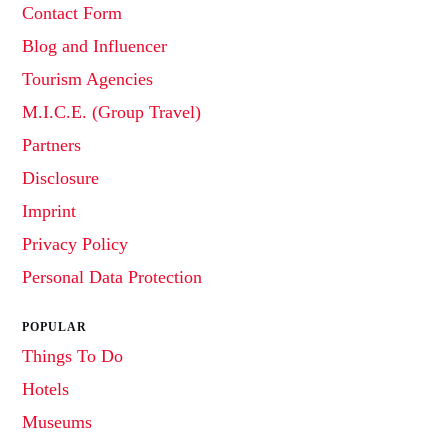
Contact Form
Blog and Influencer
Tourism Agencies
M.I.C.E. (Group Travel)
Partners
Disclosure
Imprint
Privacy Policy
Personal Data Protection
POPULAR
Things To Do
Hotels
Museums