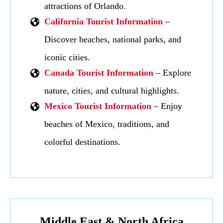
attractions of Orlando.
California Tourist Information
–
Discover beaches, national parks, and
iconic cities.
Canada Tourist Information
– Explore
nature, cities, and cultural highlights.
Mexico Tourist Information
– Enjoy
beaches of Mexico, traditions, and
colorful destinations.
Middle East & North Africa