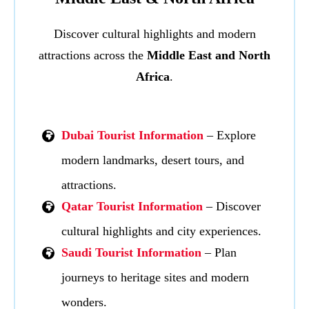
Discover cultural highlights and modern
attractions across the
Middle East and North
Africa
.
Dubai Tourist Information
– Explore
modern landmarks, desert tours, and
attractions.
Qatar Tourist Information
– Discover
cultural highlights and city experiences.
Saudi Tourist Information
– Plan
journeys to heritage sites and modern
wonders.