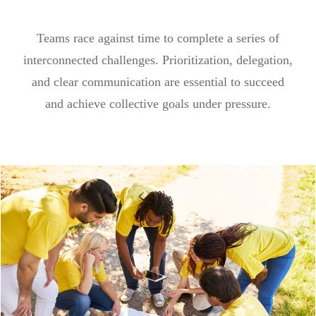
Teams race against time to complete a series of
interconnected challenges. Prioritization, delegation,
and clear communication are essential to succeed
and achieve collective goals under pressure.