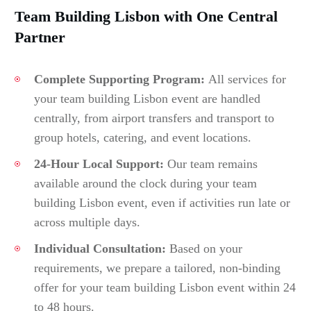
Team Building Lisbon with One Central
Partner
Complete Supporting Program:
All services for
your team building Lisbon event are handled
centrally, from airport transfers and transport to
group hotels, catering, and event locations.
24-Hour Local Support:
Our team remains
available around the clock during your team
building Lisbon event, even if activities run late or
across multiple days.
Individual Consultation:
Based on your
requirements, we prepare a tailored, non-binding
offer for your team building Lisbon event within 24
to 48 hours.