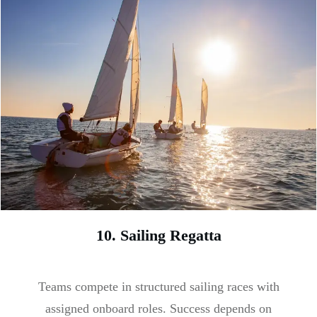
10. Sailing Regatta
Teams compete in structured sailing races with
assigned onboard roles. Success depends on