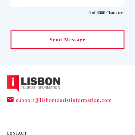
0 of 3000
Characters
Send Message
support@lisbontouristinformation.com
CONTACT