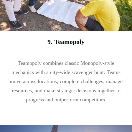
9. Teamopoly
Teamopoly combines classic Monopoly-style
mechanics with a city-wide scavenger hunt. Teams
move across locations, complete challenges, manage
resources, and make strategic decisions together to
progress and outperform competitors.