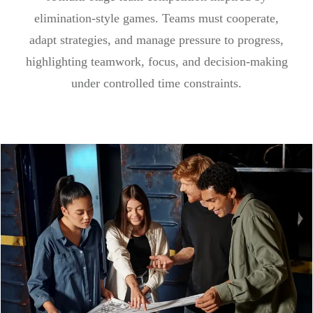
elimination-style games. Teams must cooperate,
adapt strategies, and manage pressure to progress,
highlighting teamwork, focus, and decision-making
under controlled time constraints.