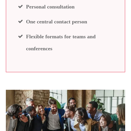
Personal consultation
One central contact person
Flexible formats for teams and
conferences