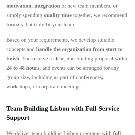
motivation, integration
of new team members, or
simply spending
quality tim
e
together, we recommend
formats that truly fit your team.
Based on your requirements, we develop suitable
concepts and
handle the organization from start to
finish
. You receive a clear, non-binding proposal within
24 to 48 hours
, and events can be arranged for any
group size, including as part of conferences,
workshops, or corporate meetings.
Team Building Lisbon with Full-Service
Support
We deliver team building Lisbon programs with
full