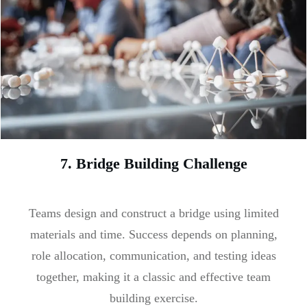
7. Bridge Building Challenge
Teams design and construct a bridge using limited
materials and time. Success depends on planning,
role allocation, communication, and testing ideas
together, making it a classic and effective team
building exercise.