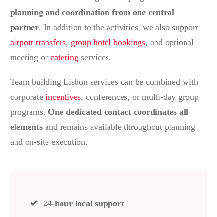
planning and coordination from one central
partner
. In addition to the activities, we also support
airport transfers
,
group hotel bookings
, and optional
meeting or
catering
services.
Team building Lisbon services can be combined with
corporate
incentives
, conferences, or multi-day group
programs.
One dedicated contact coordinates all
elements
and remains available throughout planning
and on-site execution.
24-hour local support