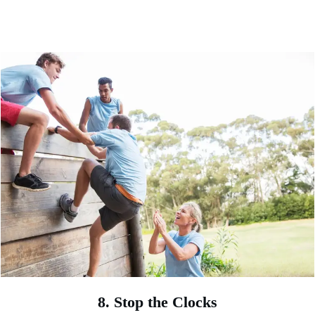
8. Stop the Clocks