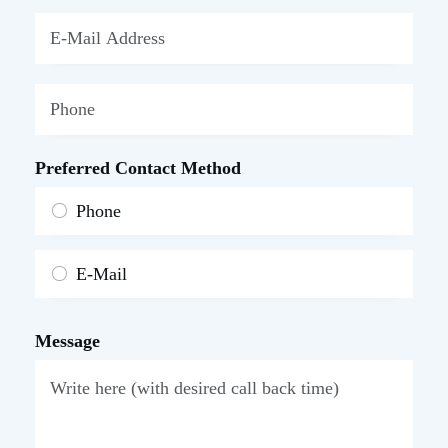
Preferred Contact Method
Phone
E-Mail
Message