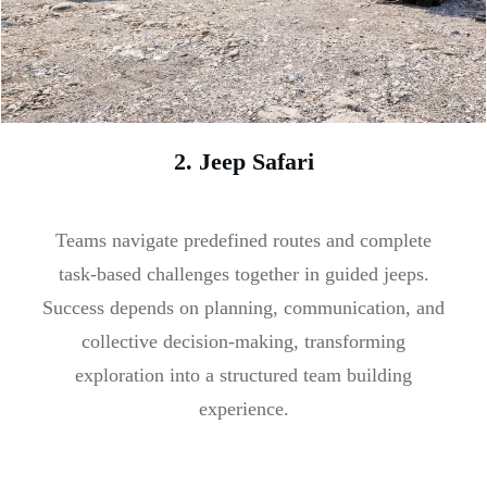
2. Jeep Safari
Teams navigate predefined routes and complete
task-based challenges together in guided jeeps.
Success depends on planning, communication, and
collective decision-making, transforming
exploration into a structured team building
experience.