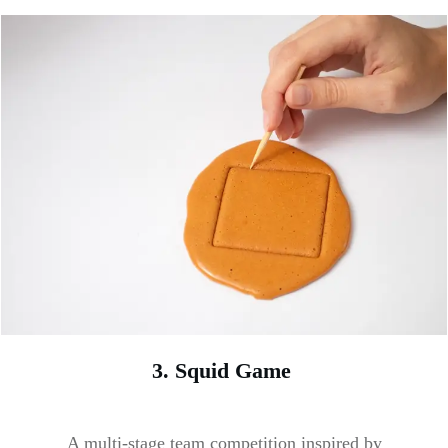
3. Squid Game
A multi-stage team competition inspired by