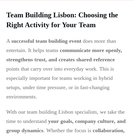
Team Building Lisbon: Choosing the
Right Activity for Your Team
A
successful team building event
does more than
entertain. It helps teams
communicate more openly,
strengthens trust, and creates shared reference
points that carry over into everyday work. This is
especially important for teams working in hybrid
setups, under time pressure, or in fast-changing
environments.
With our team building Lisbon specialists, we take the
time to understand
your goals, company culture, and
group dynamics
. Whether the focus is
c
ollaboration,