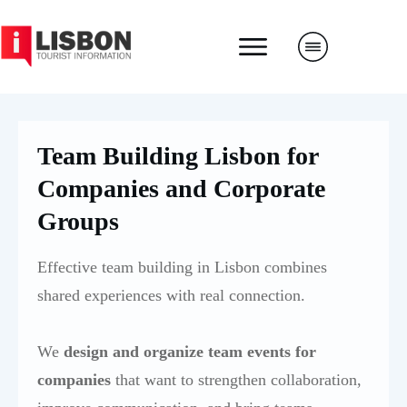
Team Building Lisbon for
Companies and Corporate
Groups
Effective team building in Lisbon combines
shared experiences with real connection.
We
design and organize team events for
companies
that want to strengthen collaboration,