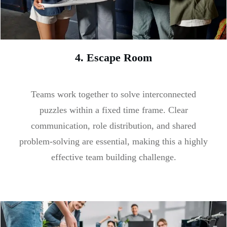
4. Escape Room
Teams work together to solve interconnected
puzzles within a fixed time frame. Clear
communication, role distribution, and shared
problem-solving are essential, making this a highly
effective team building challenge.