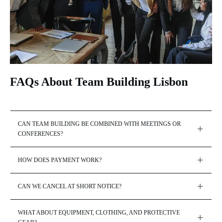
FAQs About Team Building Lisbon
CAN TEAM BUILDING BE COMBINED WITH MEETINGS OR 
CONFERENCES?
HOW DOES PAYMENT WORK?
CAN WE CANCEL AT SHORT NOTICE?
WHAT ABOUT EQUIPMENT, CLOTHING, AND PROTECTIVE 