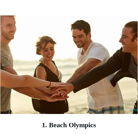
1. Beach Olympics