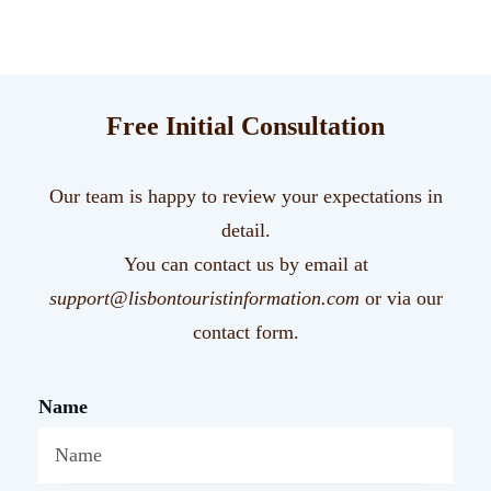
Free Initial Consultation
Our team is happy to review your expectations in
detail.
You can contact us by email at
support@lisbontouristinformation.com
or via our
contact form.
Name