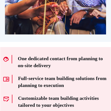
One dedicated contact from planning to
on-site delivery
Full-service team building solutions from
planning to execution
Customizable team building activities
tailored to your objectives