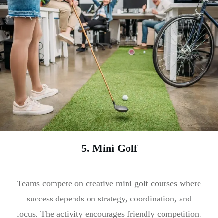
5. Mini Golf
Teams compete on creative mini golf courses where
success depends on strategy, coordination, and
focus. The activity encourages friendly competition,