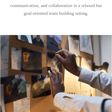
communication, and collaboration in a relaxed but
goal-oriented team building setting.