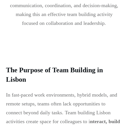
communication, coordination, and decision-making,
making this an effective team building activity
focused on collaboration and leadership.
The Purpose of Team Building in
Lisbon
In fast-paced work environments, hybrid models, and
remote setups, teams often lack opportunities to
connect beyond daily tasks. Team building Lisbon
activities create space for colleagues to i
nteract, build