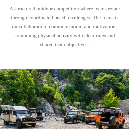
A structured outdoor competition where teams rotate
through coordinated beach challenges. The focus is
on collaboration, communication, and motivation,
combining physical activity with clear rules and
shared team objectives.