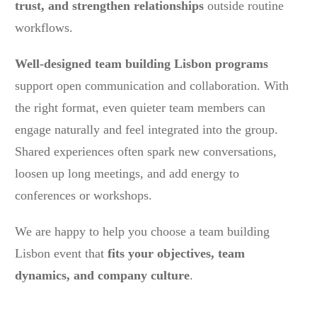
trust, and strengthen relationships
outside routine
workflows.
Well-designed team building Lisbon programs
support open communication and collaboration. With
the right format, even quieter team members can
engage naturally and feel integrated into the group.
Shared experiences often spark new conversations,
loosen up long meetings, and add energy to
conferences or workshops.
We are happy to help you choose a team building
Lisbon event that
fits your objectives, team
dynamics, and company culture
.