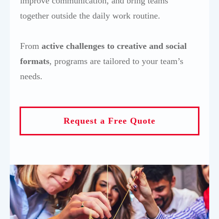
improve communication, and bring teams
together outside the daily work routine.
From
active challenges to creative and social
format
s
, programs are tailored to your team’s
needs.
Request a Free Quote