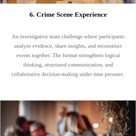
6. Crime Scene Experience
An investigative team challenge where participants
analyze evidence, share insights, and reconstruct
events together. The format strengthens logical
thinking, structured communication, and
collaborative decision-making under time pressure.