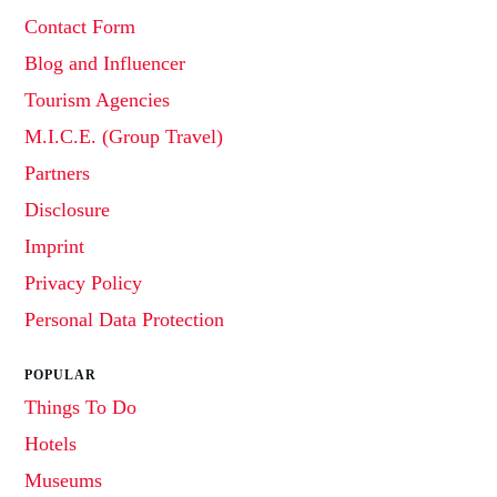
Contact Form
Blog and Influencer
Tourism Agencies
M.I.C.E. (Group Travel)
Partners
Disclosure
Imprint
Privacy Policy
Personal Data Protection
POPULAR
Things To Do
Hotels
Museums