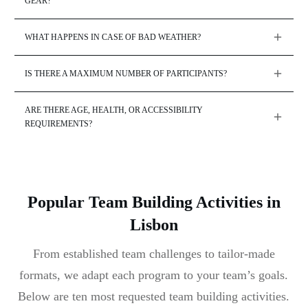
GEAR?
WHAT HAPPENS IN CASE OF BAD WEATHER?
IS THERE A MAXIMUM NUMBER OF PARTICIPANTS?
ARE THERE AGE, HEALTH, OR ACCESSIBILITY 
REQUIREMENTS?
Popular Team Building Activities in
Lisbon
From established team challenges to tailor-made
formats, we adapt each program to your team’s goals.
Below are ten most requested team building activities.